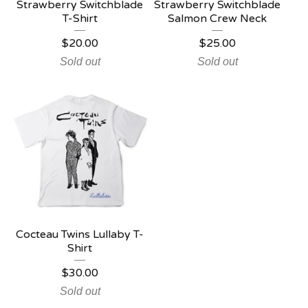
Strawberry Switchblade
Strawberry Switchblade
T-Shirt
Salmon Crew Neck
$
20.00
$
25.00
Sold out
Sold out
Cocteau Twins Lullaby T-
Shirt
$
30.00
Sold out