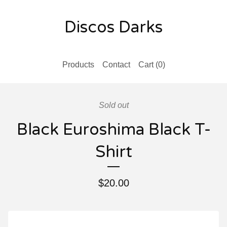
Discos Darks
Products
Contact
Cart (
0
)
Sold out
Black Euroshima Black T-
Shirt
$
20.00