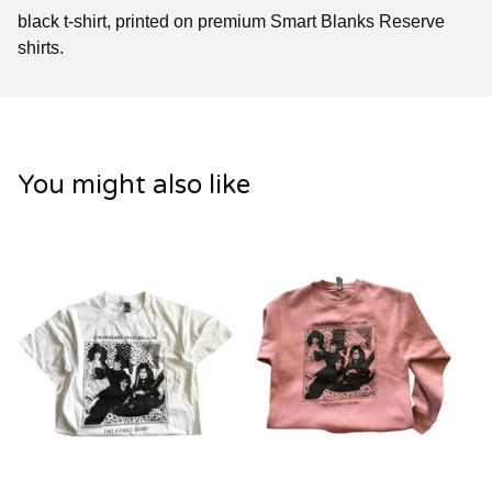
black t-shirt, printed on premium Smart Blanks Reserve
shirts.
You might also like