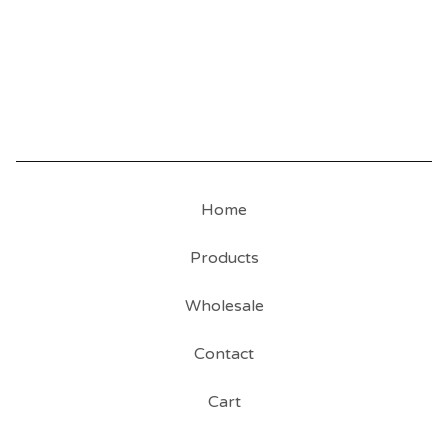
Home
Products
Wholesale
Contact
Cart