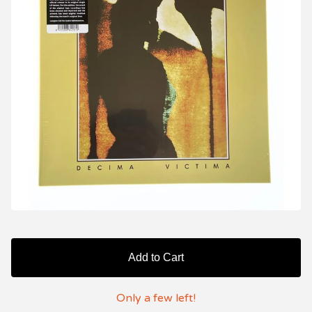
Add to Cart
Only a few left!