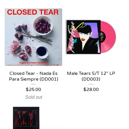
Closed Tear - Nada Es
Male Tears S/T 12” LP
Para Siempre (DD001)
(DD003)
$
25.00
$
28.00
Sold out