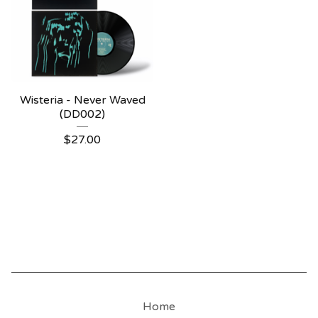
Wisteria - Never Waved
(DD002)
$
27.00
Home