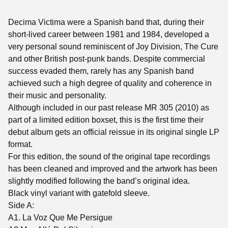
Decima Victima were a Spanish band that, during their
short-lived career between 1981 and 1984, developed a
very personal sound reminiscent of Joy Division, The Cure
and other British post-punk bands. Despite commercial
success evaded them, rarely has any Spanish band
achieved such a high degree of quality and coherence in
their music and personality.
Although included in our past release MR 305 (2010) as
part of a limited edition boxset, this is the first time their
debut album gets an official reissue in its original single LP
format.
For this edition, the sound of the original tape recordings
has been cleaned and improved and the artwork has been
slightly modified following the band’s original idea.
Black vinyl variant with gatefold sleeve.
Side A:
A1. La Voz Que Me Persigue