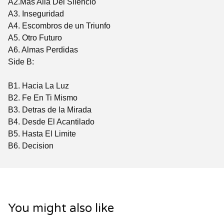
A2.Mas Allá Del Silencio
A3. Inseguridad
A4. Escombros de un Triunfo
A5. Otro Futuro
A6. Almas Perdidas
Side B:
B1. Hacia La Luz
B2. Fe En Ti Mismo
B3. Detras de la Mirada
B4. Desde El Acantilado
B5. Hasta El Limite
B6. Decision
You might also like