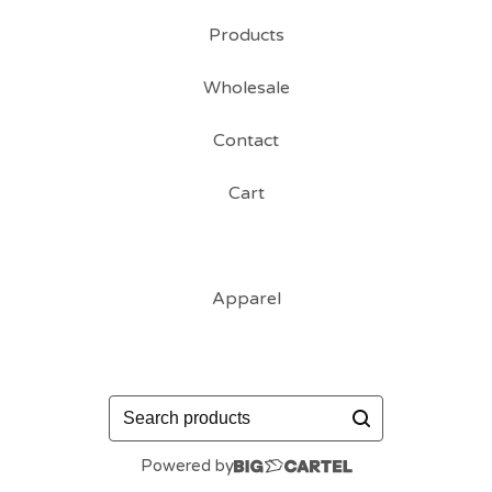
Products
Wholesale
Contact
Cart
Apparel
Search
products
Powered by