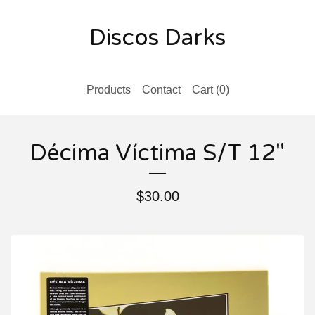
Discos Darks
Products
Contact
Cart (
0
)
D​é​cima V​í​ctima S/T 12"
$
30.00